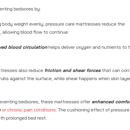
venting bedsores by:
ng body weight evenly, pressure care mattresses reduce the
 allowing blood flow to continue.
ed blood circulation
helps deliver oxygen and nutrients to 
tresses also reduce
friction and shear forces
that can cont
 rubs against the surface, while shear happens when skin layer
preventing bedsores, these mattresses offer
enhanced comfo
y
or chronic pain conditions
. The cushioning effect of pressure
th prolonged bed rest.