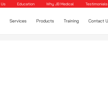
 Us
Education
Why JB Medical
Testimonials
Services
Products
Training
Contact 