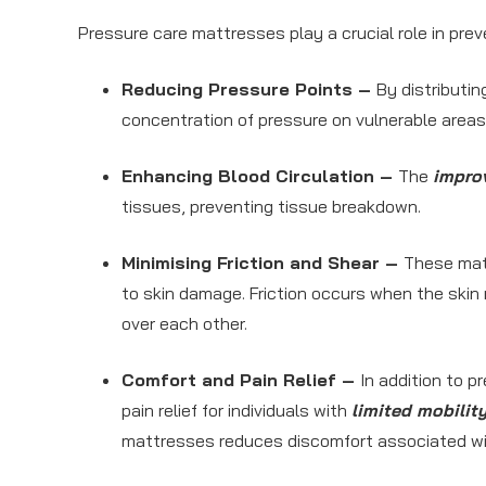
Pressure care mattresses play a crucial role in pre
Reducing Pressure Points –
By distributi
concentration of pressure on vulnerable areas,
Enhancing Blood Circulation –
The
improv
tissues, preventing tissue breakdown.
Minimising Friction and Shear –
These mat
to skin damage. Friction occurs when the skin
over each other.
Comfort and Pain Relief –
In addition to 
pain relief for individuals with
limited mobilit
mattresses reduces discomfort associated wi