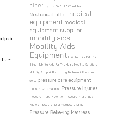
elderly
How To Fold A Wheelchair
y
medical
Mechanical Lifter
equipment
medical
equipment supplier
mobility aids
elps in
Mobility Aids
Equipment
Mobility Aids For The
attern.
Blind
Mobility Aids For The Home
Mobility Solutions
Mobility Support
Positioning To Prevent Pressure
pressure care equipment
Sores
Pressure Injuries
Pressure Care Mattress
Pressure Injury Prevention
Pressure Injury Risk
Factors
Pressure Relief Mattress Overlay
Pressure Relieving Mattress