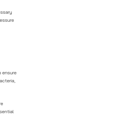
essary
ressure
o ensure
acteria,
re
sential