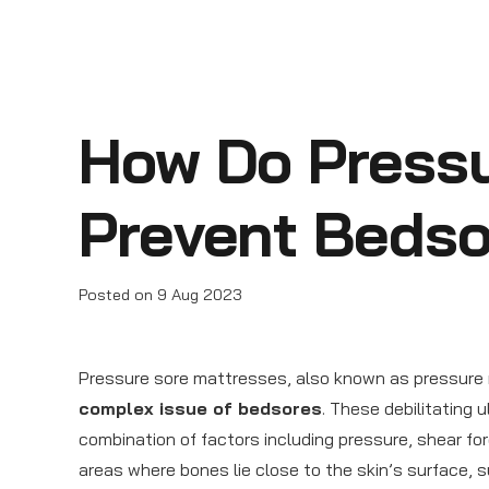
How Do Pressu
Prevent Beds
Posted on
9 Aug 2023
Pressure sore mattresses, also known as pressure re
complex issue of bedsores
. These debilitating 
combination of factors including pressure, shear for
areas where bones lie close to the skin’s surface, 