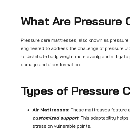
What Are Pressure 
Pressure care mattresses, also known as pressure 
engineered to address the challenge of pressure u
to distribute body weight more evenly and mitigate p
damage and ulcer formation.
Types of Pressure 
Air Mattresses:
These mattresses feature adj
customized support
. This adaptability help
stress on vulnerable points.