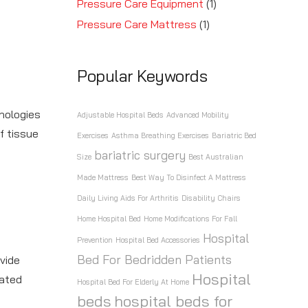
Pressure Care Equipment
(1)
Pressure Care Mattress
(1)
Popular Keywords
nologies
Adjustable Hospital Beds
Advanced Mobility
f tissue
Exercises
Asthma Breathing Exercises
Bariatric Bed
bariatric surgery
Size
Best Australian
Made Mattress
Best Way To Disinfect A Mattress
Daily Living Aids For Arthritis
Disability Chairs
Home Hospital Bed
Home Modifications For Fall
Hospital
Prevention
Hospital Bed Accessories
Bed For Bedridden Patients
vide
Hospital
rated
Hospital Bed For Elderly At Home
beds
hospital beds for