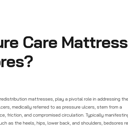
re Care Mattres
ores?
distribution mattresses, play a pivotal role in addressing th
ulcers, medically referred to as pressure ulcers, stem from a
ce, friction, and compromised circulation. Typically manifesting
such as the heels, hips, lower back, and shoulders, bedsores r