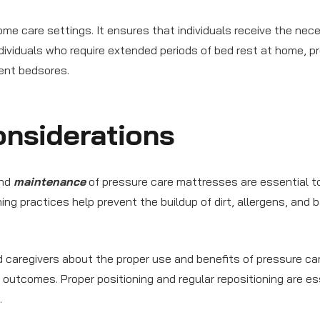
me care settings. It ensures that individuals receive the nec
 individuals who require extended periods of bed rest at home, p
ent bedsores.
nsiderations
and
maintenance
of pressure care mattresses are essential t
ing practices help prevent the buildup of dirt, allergens, and b
 caregivers about the proper use and benefits of pressure ca
d outcomes. Proper positioning and regular repositioning are es
.