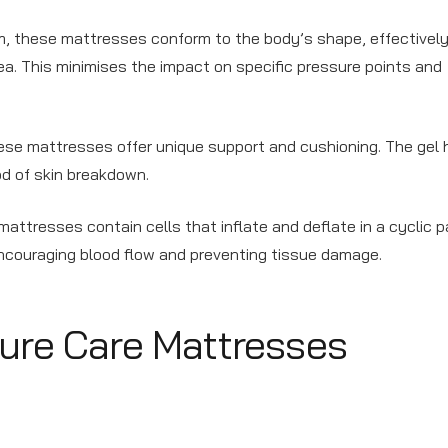
am, these mattresses conform to the body’s shape, effectivel
ea. This minimises the impact on specific pressure points and
hese mattresses offer unique support and cushioning. The gel h
od of skin breakdown.
attresses contain cells that inflate and deflate in a cyclic p
encouraging blood flow and preventing tissue damage.
sure Care Mattresses