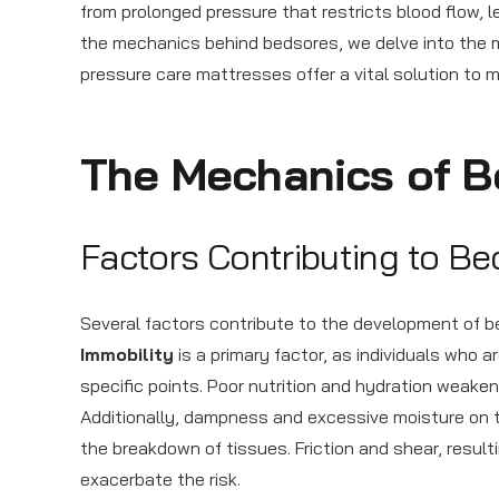
from prolonged pressure that restricts blood flow, 
the mechanics behind bedsores, we delve into the 
pressure care mattresses offer a vital solution to m
The Mechanics of B
Factors Contributing to B
Several factors contribute to the development of b
Immobility
is a primary factor, as individuals who 
specific points. Poor nutrition and hydration weake
Additionally, dampness and excessive moisture on t
the breakdown of tissues. Friction and shear, resul
exacerbate the risk.