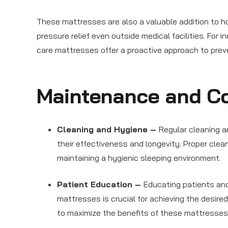
These mattresses are also a valuable addition to ho
pressure relief even outside medical facilities. For
care mattresses offer a proactive approach to prev
Maintenance and Co
Cleaning and Hygiene –
Regular cleaning 
their effectiveness and longevity. Proper clean
maintaining a hygienic sleeping environment.
Patient Education –
Educating patients and
mattresses is crucial for achieving the desire
to maximize the benefits of these mattresses