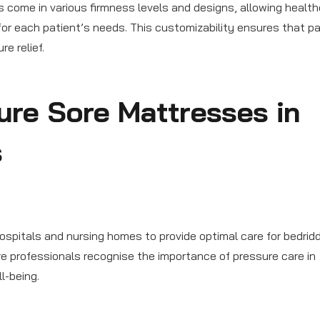
 come in various firmness levels and designs, allowing healt
for each patient’s needs. This customizability ensures that p
e relief.
ure Sore Mattresses in
s
ospitals and nursing homes to provide optimal care for bedrid
e professionals recognise the importance of pressure care in
l-being.