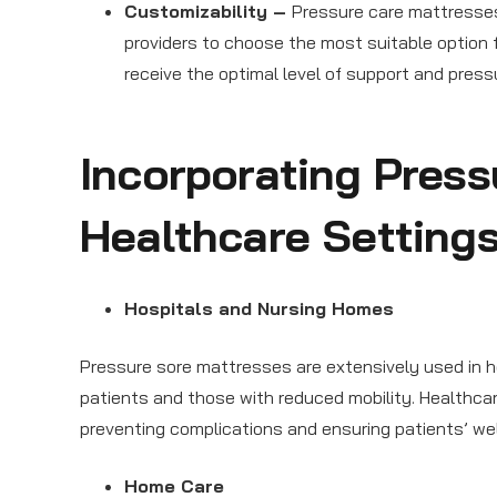
Customizability –
Pressure care mattresses
providers to choose the most suitable option 
receive the optimal level of support and pressur
Incorporating Press
Healthcare Setting
Hospitals and Nursing Homes
Pressure sore mattresses are extensively used in h
patients and those with reduced mobility. Healthcar
preventing complications and ensuring patients’ wel
Home Care