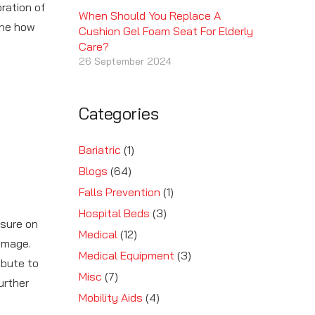
oration of
When Should You Replace A
ine how
Cushion Gel Foam Seat For Elderly
Care?
26 September 2024
Categories
Bariatric
(1)
Blogs
(64)
Falls Prevention
(1)
Hospital Beds
(3)
ssure on
Medical
(12)
damage.
Medical Equipment
(3)
ibute to
Misc
(7)
urther
Mobility Aids
(4)