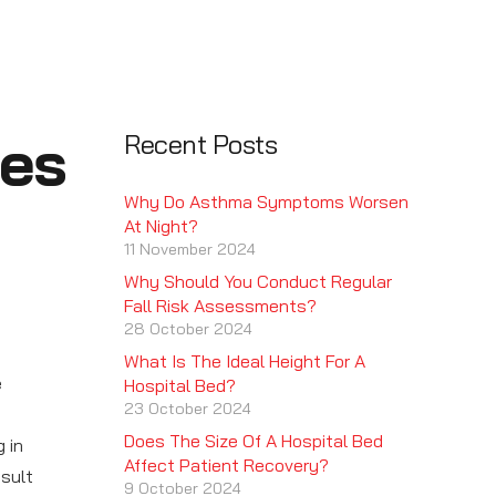
ses
Recent Posts
Why Do Asthma Symptoms Worsen
At Night?
11 November 2024
Why Should You Conduct Regular
Fall Risk Assessments?
28 October 2024
What Is The Ideal Height For A
e
Hospital Bed?
23 October 2024
Does The Size Of A Hospital Bed
 in
Affect Patient Recovery?
esult
9 October 2024