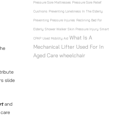
Pressure Sore Mattresses
Pressure Sore Relief
Cushions
Preventing Loneliness In The Elderly
Preventing Pressure Injuries
Reclining Bed For
Elderly
Shower Walker
Skin Pressure Injury
Smart
What Is A
CPAP
Used Mobility Aid
Mechanical Lifter Used For In
the
Aged Care
wheelchair
ribute
s slide
rt
and
 care