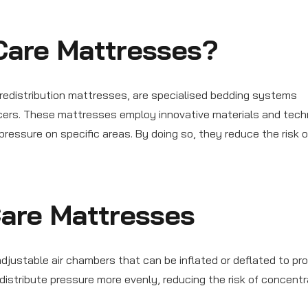
Care Mattresses?
redistribution mattresses, are specialised bedding systems
lcers. These mattresses employ innovative materials and tech
ressure on specific areas. By doing so, they reduce the risk o
Care Mattresses
ustable air chambers that can be inflated or deflated to pro
s distribute pressure more evenly, reducing the risk of concent