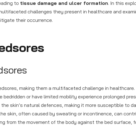
leading to
tissue damage and ulcer formation
. In this expl
multifaceted challenges they present in healthcare and exam
itigate their occurrence.
edsores
edsores
edsores, making them a multifaceted challenge in healthcare.
are bedridden or have limited mobility experience prolonged pre
n the skin’s natural defences, making it more susceptible to 
he skin, often caused by sweating or incontinence, can contr
ting from the movement of the body against the bed surface, f