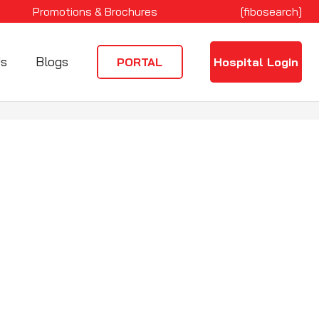
Promotions & Brochures
[fibosearch]
Us
Blogs
PORTAL
Hospital Login