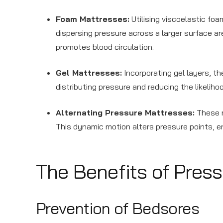
Foam Mattresses:
Utilising viscoelastic fo
dispersing pressure across a larger surface ar
promotes blood circulation.
Gel Mattresses:
Incorporating gel layers, t
distributing pressure and reducing the likeliho
Alternating Pressure Mattresses:
These m
This dynamic motion alters pressure points, 
The Benefits of Pres
Prevention of Bedsores