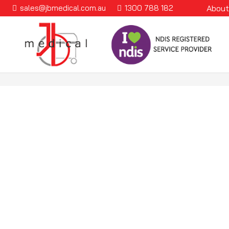
sales@jbmedical.com.au
1300 788 182
About