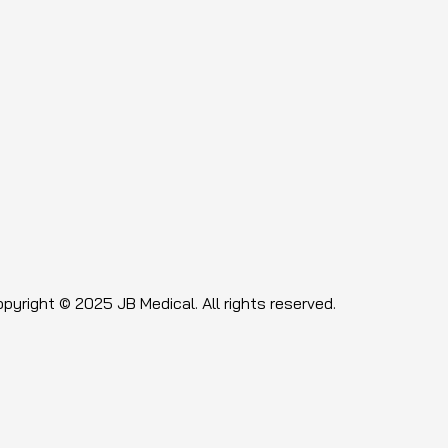
pyright © 2025 JB Medical. All rights reserved.