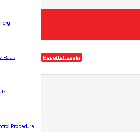
atory
al Beds
Hospital Login
ate
ntrol Procedure