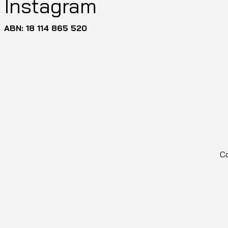
Instagram
ABN: 18 114 865 520
Co