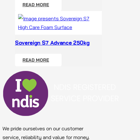
READ MORE
Sovereign S7 Advance 250kg
READ MORE
We pride ourselves on our customer
service, reliability and value for money.