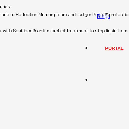
juries
 made of Reflection Memory foam and further Purify™ protectio
Blogs
r with Sanitised® anti-microbial treatment to stop liquid from
PORTAL