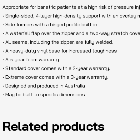
Appropriate for bariatric patients at a high risk of pressure in
• Single-sided, 4-layer high-density support with an overlay
• Side formers with a hinged profile built-in
• A waterfall flap over the zipper and a two-way stretch cove
• All seams, including the zipper, are fully welded.
• A heavy-duty vinyl base for increased toughness
• A 5-year foam warranty
• Standard cover comes with a 2-year warranty.
• Extreme cover comes with a 3-year warranty.
• Designed and produced in Australia
• May be built to specific dimensions
Related products