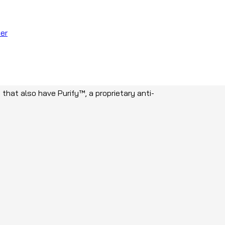
er
facilities and nursing homes where there are
 that also have Purify™, a proprietary anti-