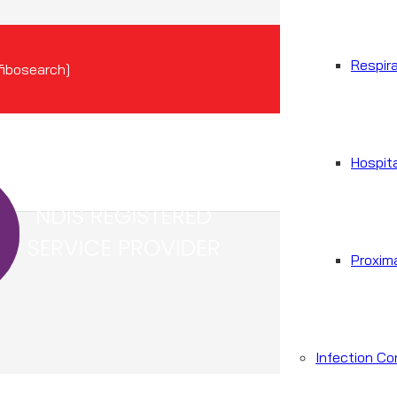
Respir
[fibosearch]
Hospit
Proxim
Infection Co