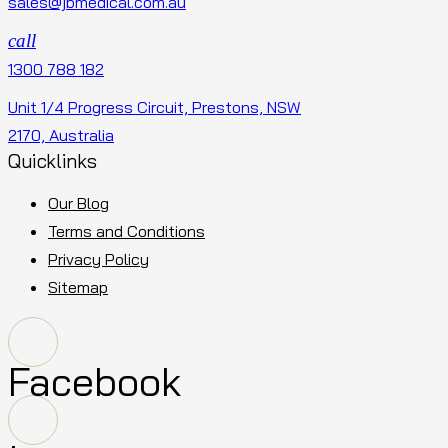
sales@jbmedical.com.au
call
1300 788 182
Unit 1/4 Progress Circuit, Prestons, NSW
2170, Australia
Quicklinks
Our Blog
Terms and Conditions
Privacy Policy
Sitemap
Facebook