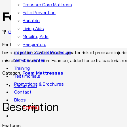
Pressure Care Mattress
Foam X
Falls Prevention
Bariatric
Living Aids
🔻
DOWNLOAD BROCHURE
Mobility Aids
Respiratory
For the comfort of bariatric patients who need a pressure reli
Infection Control Procedure
bariatric patients who are at a greater risk of pressure injur
Service Center
microbial chemical from Foamco, added for extra bacterial re
Training
Category:
Foam Mattresses
Testimonials
Promotions & Brochures
Description
Contact
Blogs
Description
PORTAL
Features