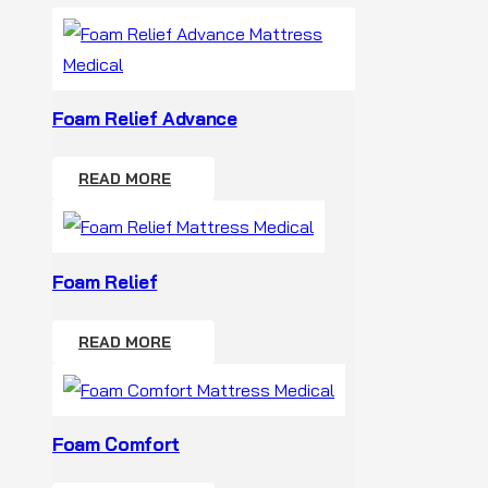
Foam Relief Advance
READ MORE
Foam Relief
READ MORE
Foam Comfort