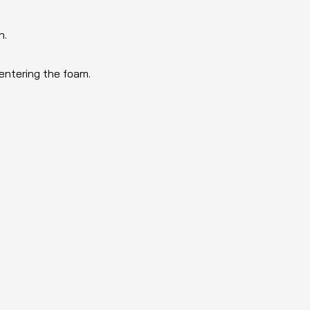
n.
 entering the foam.