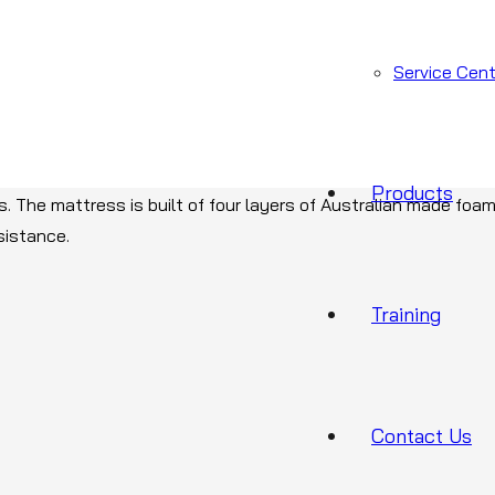
Service Cent
ef option, there is Foam X. designed for use in all healthcare 
Products
ies. The mattress is built of four layers of Australian made foam
sistance.
Training
Contact Us