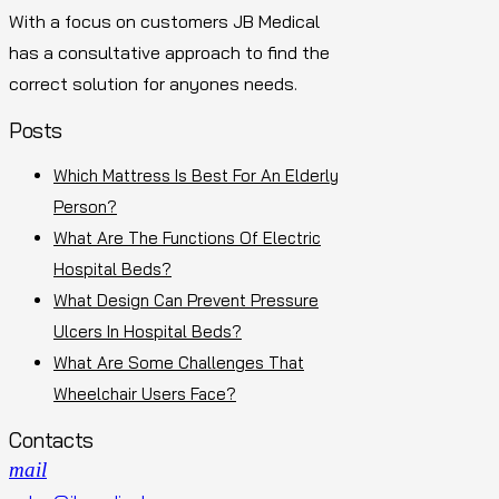
With a focus on customers JB Medical
has a consultative approach to find the
correct solution for anyones needs.
Posts
Which Mattress Is Best For An Elderly
Person?
What Are The Functions Of Electric
Hospital Beds?
What Design Can Prevent Pressure
Ulcers In Hospital Beds?
What Are Some Challenges That
Wheelchair Users Face?
Contacts
mail