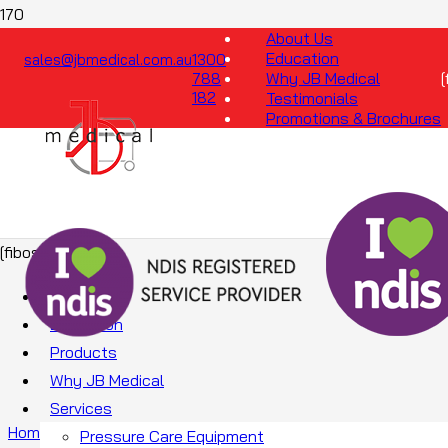
About Us
Education
sales@jbmedical.com.au
1300
Why JB Medical
788
182
Testimonials
Promotions & Brochures
[fibosearch]
About Us
Education
Products
Why JB Medical
Services
Home
/
Mattresses
/
Foam Mattresses
/ Foam X
Pressure Care Equipment