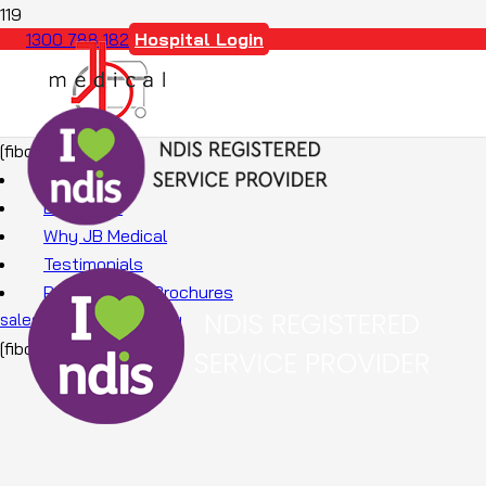
Hospital Login
1300 788 182
[fibosearch]
About Us
Education
Why JB Medical
Testimonials
Promotions & Brochures
sales@jbmedical.com.au
[fibosearch]