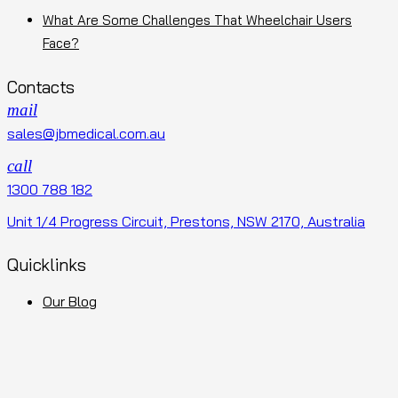
What Are Some Challenges That Wheelchair Users
Face?
Contacts
mail
sales@jbmedical.com.au
call
1300 788 182
Unit 1/4 Progress Circuit, Prestons, NSW 2170, Australia
Quicklinks
Our Blog
Terms and Conditions
Privacy Policy