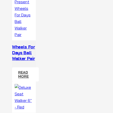
Wheels For
Days Ball
Walker Pair
READ
MORE