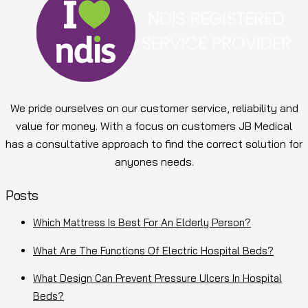
We pride ourselves on our customer service, reliability and
value for money. With a focus on customers JB Medical
has a consultative approach to find the correct solution for
anyones needs.
Posts
Which Mattress Is Best For An Elderly Person?
What Are The Functions Of Electric Hospital Beds?
What Design Can Prevent Pressure Ulcers In Hospital
Beds?