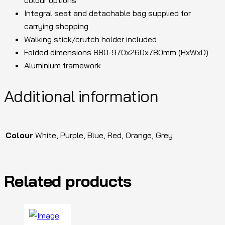
Integral seat and detachable bag supplied for
carrying shopping
Walking stick/crutch holder included
Folded dimensions 880-970x260x780mm (HxWxD)
Aluminium framework
Additional information
Colour
White, Purple, Blue, Red, Orange, Grey
Related products