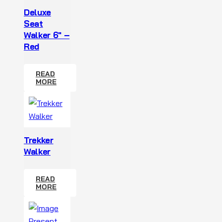
Deluxe
Seat
Walker 6″ –
Red
READ
MORE
Trekker
Walker
READ
MORE