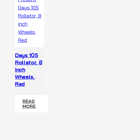
Days 105
Rollator, 8
inch
Wheels,
Red
READ
MORE