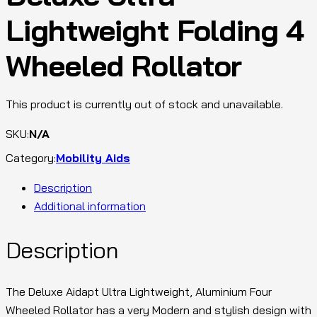
Lightweight Folding 4
Wheeled Rollator
This product is currently out of stock and unavailable.
SKU:
N/A
Category:
Mobility Aids
Description
Additional information
Description
The Deluxe Aidapt Ultra Lightweight, Aluminium Four
Wheeled Rollator has a very Modern and stylish design with