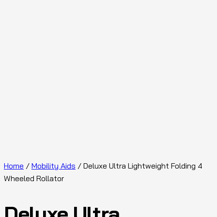
Home
/
Mobility Aids
/ Deluxe Ultra Lightweight Folding 4
Wheeled Rollator
Deluxe Ultra