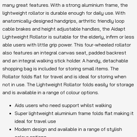
many great features. With a strong aluminium frame, the
lightweight rollator is durable enough for daily use. With
anatomically-designed handgrips, arthritic friendly loop
cable brakes and height adjustable handles, the Aidapt
Lightweight Rollator is suitable for the elderly, infirm or less
able users with little grip power. This four-wheeled rollator
also features an integral canvas seat, padded backrest
and an integral walking stick holder. A handy, detachable
shopping bag is included for storing small items. The
Rollator folds flat for travel and is ideal for storing when
not in use. The Lightweight Rollator folds easily for storage
and is available in a range of colour options.
Aids users who need support whilst walking
Super lightweight aluminium frame folds flat making it
ideal for travel use
Modern design and available in a range of stylish
colour options