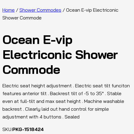
Home
/
Shower Commodes
/ Ocean E-vip Electriconic
Shower Commode
Ocean E-vip
Electriconic Shower
Commode
Electric seat height adjustment . Electric seat tilt funciton
features anterior tilt . Backrest tilt of -5 to 35° . Stable
even at full-tilt and max seat height . Machine washable
backrest . Clearly laid out hand control for simple
adjustment with 4 buttons . Sealed
SKU:
PKG-1518424