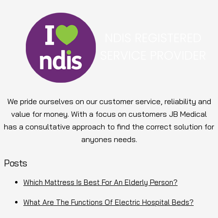
We pride ourselves on our customer service, reliability and
value for money. With a focus on customers JB Medical
has a consultative approach to find the correct solution for
anyones needs.
Posts
Which Mattress Is Best For An Elderly Person?
What Are The Functions Of Electric Hospital Beds?