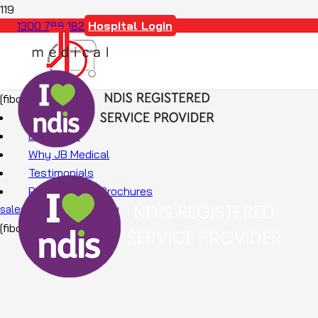
Hospital Login
1300 788 182
[fibosearch]
About Us
Education
Why JB Medical
Testimonials
Promotions & Brochures
sales@jbmedical.com.au
[fibosearch]