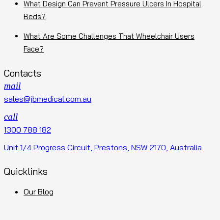
What Design Can Prevent Pressure Ulcers In Hospital
Beds?
What Are Some Challenges That Wheelchair Users
Face?
Contacts
mail
sales@jbmedical.com.au
call
1300 788 182
Unit 1/4 Progress Circuit, Prestons, NSW 2170, Australia
Quicklinks
Our Blog
Terms and Conditions