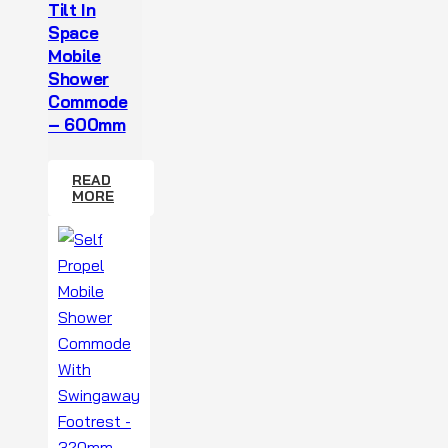
Tilt In
Space
Mobile
Shower
Commode
– 600mm
READ
MORE