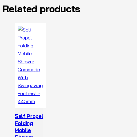
Related products
Self Propel
Folding
Mobile