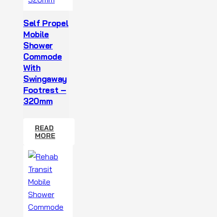
Self Propel
Mobile
Shower
Commode
With
Swingaway
Footrest –
320mm
READ
MORE