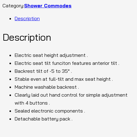
Category:
Shower Commodes
Description
Description
Electric seat height adjustment .
Electric seat tilt funciton features anterior tilt .
Backrest tilt of -5 to 35° .
Stable even at full-tilt and max seat height .
Machine washable backrest .
Clearly laid out hand control for simple adjustment
with 4 buttons .
Sealed electronic components .
Detachable battery pack .