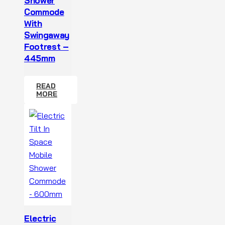
Shower
Commode
With
Swingaway
Footrest –
445mm
READ
MORE
Electric