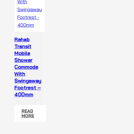
Rehab
Transit
Mobile
Shower
Commode
With
Swingaway
Footrest –
400mm
READ
MORE