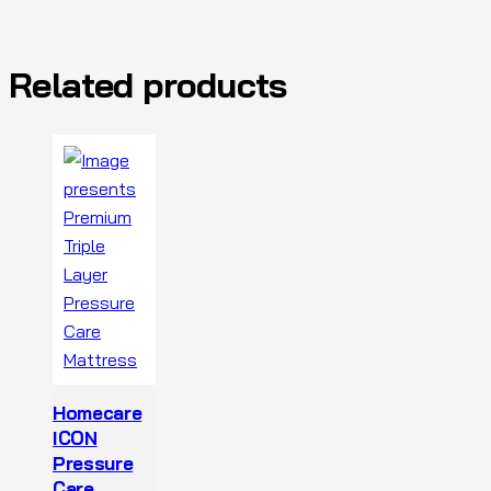
Related products
Homecare
ICON
Pressure
Care