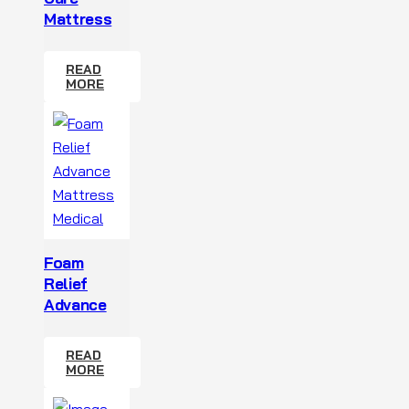
Mattress
READ
MORE
Foam
Relief
Advance
READ
MORE