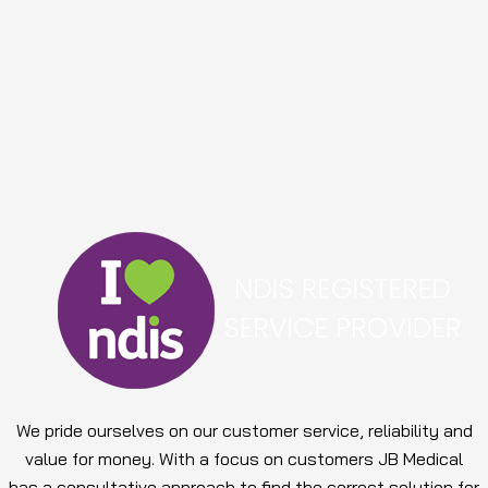
We pride ourselves on our customer service, reliability and
value for money. With a focus on customers JB Medical
has a consultative approach to find the correct solution for