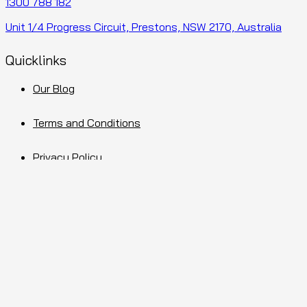
1300 788 182
Unit 1/4 Progress Circuit, Prestons, NSW 2170, Australia
Quicklinks
Our Blog
Terms and Conditions
Privacy Policy
Sitemap
Facebook