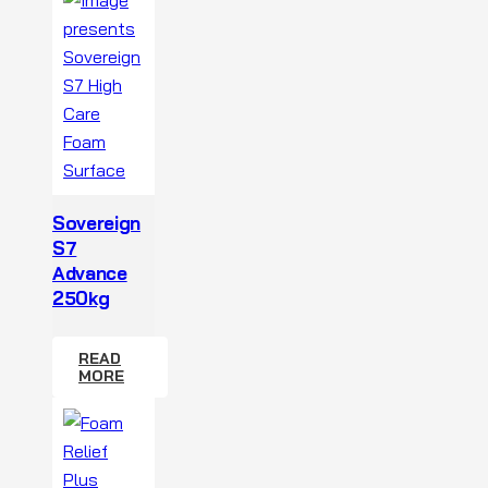
Sovereign
S7
Advance
250kg
READ
MORE