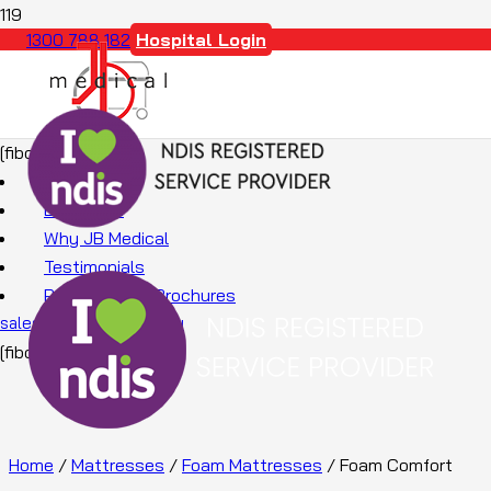
Hospital Login
1300 788 182
[fibosearch]
About Us
Education
Why JB Medical
Testimonials
Promotions & Brochures
sales@jbmedical.com.au
[fibosearch]
Home
/
Mattresses
/
Foam Mattresses
/ Foam Comfort