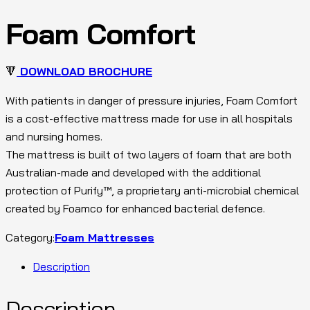
Foam Comfort
🔻
DOWNLOAD BROCHURE
With patients in danger of pressure injuries, Foam Comfort
is a cost-effective mattress made for use in all hospitals
and nursing homes.
The mattress is built of two layers of foam that are both
Australian-made and developed with the additional
protection of Purify™, a proprietary anti-microbial chemical
created by Foamco for enhanced bacterial defence.
Category:
Foam Mattresses
Description
Description