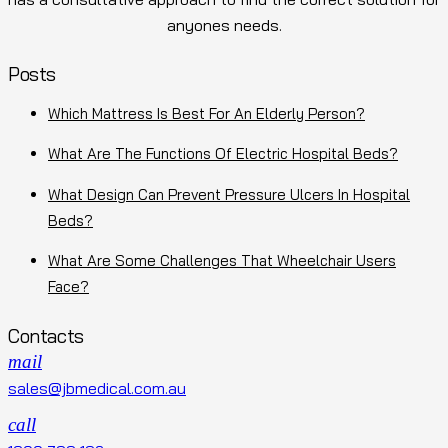
anyones needs.
Posts
Which Mattress Is Best For An Elderly Person?
What Are The Functions Of Electric Hospital Beds?
What Design Can Prevent Pressure Ulcers In Hospital
Beds?
What Are Some Challenges That Wheelchair Users
Face?
Contacts
mail
sales@jbmedical.com.au
call