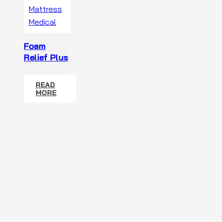
Foam
Relief Plus
READ
MORE