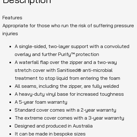
Features
Appropriate for those who run the risk of suffering pressure
injuries
A single-sided, two-layer support with a convoluted
overlay and further Purify™ protection
A waterfall flap over the zipper and a two-way
stretch cover with Sanitised® anti-microbial
treatment to stop liquid from entering the foam
All seams, including the zipper, are fully welded
A heavy-duty vinyl base for increased toughness
A 5-year foam warranty
Standard cover comes with a 2-year warranty
The extreme cover comes with a 3-year warranty
Designed and produced in Australia
It can be made in bespoke sizes