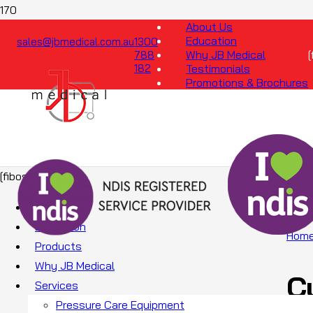
About Us
Education
sales@jbmedical.com.au
1300
Why JB Medical
788
182
Testimonials
Promotions & Brochures
[fibosearch]
About Us
Education
Hom
Products
Why JB Medical
C
Services
Pressure Care Equipment