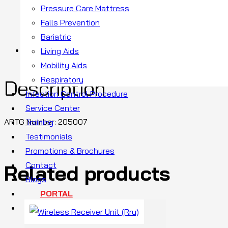
Pressure Care Mattress
SKU:
Falls Prevention
Categ
Bariatric
Description
Living Aids
Mobility Aids
Respiratory
Description
Infection Control Procedure
Service Center
ARTG Number:
205007
Training
Testimonials
Promotions & Brochures
Contact
Related products
Blogs
PORTAL