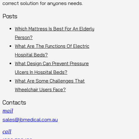
correct solution for anyones needs.
Posts
Which Mattress Is Best For An Elderly
Person?
What Are The Functions Of Electric
Hospital Beds?
What Design Can Prevent Pressure
Ulcers In Hospital Beds?
What Are Some Challenges That
Wheelchair Users Face?
Contacts
mail
sales@jbmedical.com.au
call