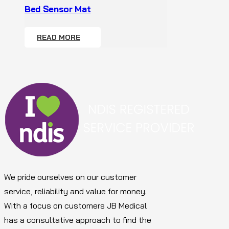
Bed Sensor Mat
READ MORE
We pride ourselves on our customer
service, reliability and value for money.
With a focus on customers JB Medical
has a consultative approach to find the