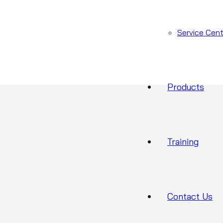
CUR-2719
ories:
Cura1 range
,
Falls Prevention
Service Cent
Products
Training
Contact Us