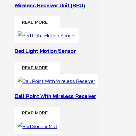
Wireless Receiver Unit (RRU)
READ MORE
Bed Light Motion Sensor
READ MORE
Call Point With Wireless Receiver
READ MORE