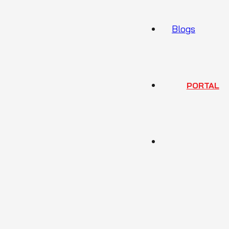
Blogs
PORTAL