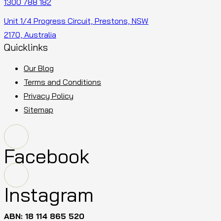
1300 788 182
Unit 1/4 Progress Circuit, Prestons, NSW
2170, Australia
Quicklinks
Our Blog
Terms and Conditions
Privacy Policy
Sitemap
Facebook
Instagram
ABN: 18 114 865 520