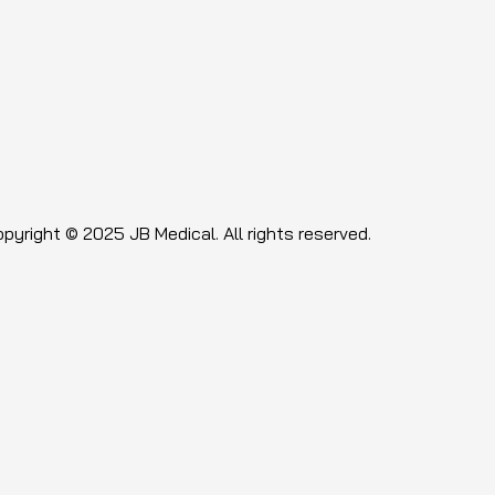
pyright © 2025 JB Medical. All rights reserved.