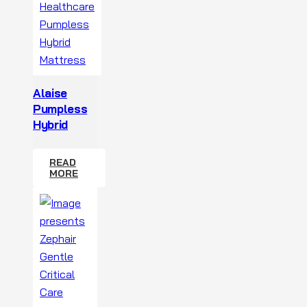
Alaise
Pumpless
Hybrid
READ
MORE