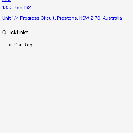
1300 788 182
Unit 1/4 Progress Circuit, Prestons, NSW 2170, Australia
Quicklinks
Our Blog
Terms and Conditions
Privacy Policy
Sitemap
Facebook