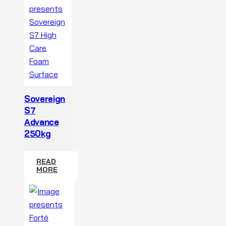
Sovereign
S7
Advance
250kg
READ
MORE