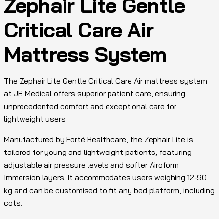
Zephair Lite Gentle
Critical Care Air
Mattress System
The Zephair Lite Gentle Critical Care Air mattress system
at JB Medical offers superior patient care, ensuring
unprecedented comfort and exceptional care for
lightweight users.
Manufactured by Forté Healthcare, the Zephair Lite is
tailored for young and lightweight patients, featuring
adjustable air pressure levels and softer Airoform
Immersion layers. It accommodates users weighing 12-90
kg and can be customised to fit any bed platform, including
cots.