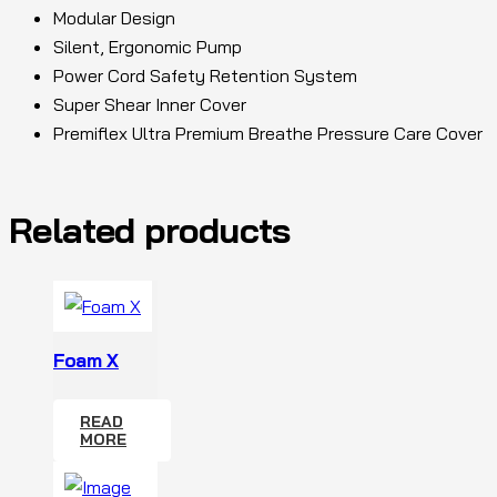
Modular Design
Silent, Ergonomic Pump
Power Cord Safety Retention System
Super Shear Inner Cover
Premiflex Ultra Premium Breathe Pressure Care Cover
Related products
Foam X
READ
MORE