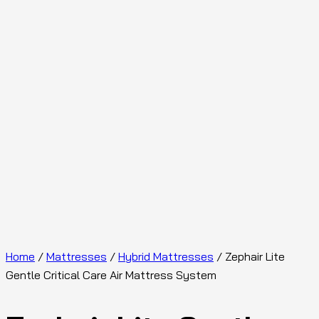
Home
/
Mattresses
/
Hybrid Mattresses
/ Zephair Lite
Gentle Critical Care Air Mattress System