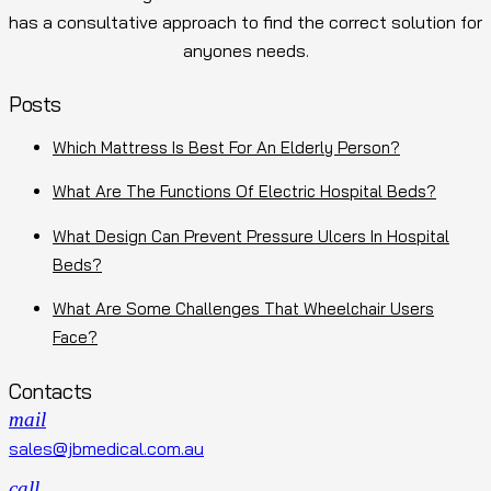
has a consultative approach to find the correct solution for
anyones needs.
Posts
Which Mattress Is Best For An Elderly Person?
What Are The Functions Of Electric Hospital Beds?
What Design Can Prevent Pressure Ulcers In Hospital
Beds?
What Are Some Challenges That Wheelchair Users
Face?
Contacts
mail
sales@jbmedical.com.au
call