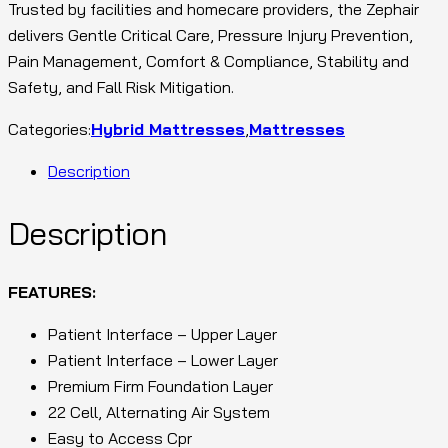
Trusted by facilities and homecare providers, the Zephair
delivers Gentle Critical Care, Pressure Injury Prevention,
Pain Management, Comfort & Compliance, Stability and
Safety, and Fall Risk Mitigation.
Categories:
Hybrid Mattresses
,
Mattresses
Description
Description
FEATURES:
Patient Interface – Upper Layer
Patient Interface – Lower Layer
Premium Firm Foundation Layer
22 Cell, Alternating Air System
Easy to Access Cpr