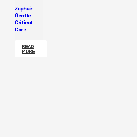
Zephair
Gentle
Critical
Care
READ
MORE