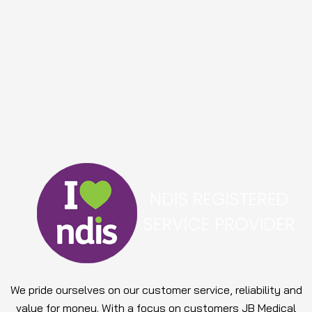
We pride ourselves on our customer service, reliability and
value for money. With a focus on customers JB Medical