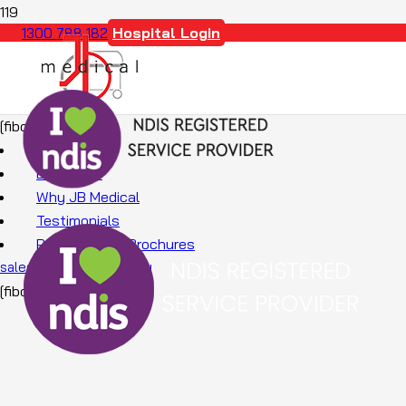
Hospital Login
1300 788 182
[fibosearch]
About Us
Education
Why JB Medical
Testimonials
Promotions & Brochures
sales@jbmedical.com.au
[fibosearch]