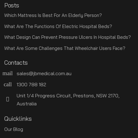
Posts
Which Mattress Is Best For An Elderly Person?
What Are The Functions Of Electric Hospital Beds?
What Design Can Prevent Pressure Ulcers In Hospital Beds?
What Are Some Challenges That Wheelchair Users Face?
Contacts
mail
sales@jbmedical.com.au
call
1300 788 182
Unit 1/4 Progress Circuit, Prestons, NSW 2170,
Australia
Quicklinks
Our Blog