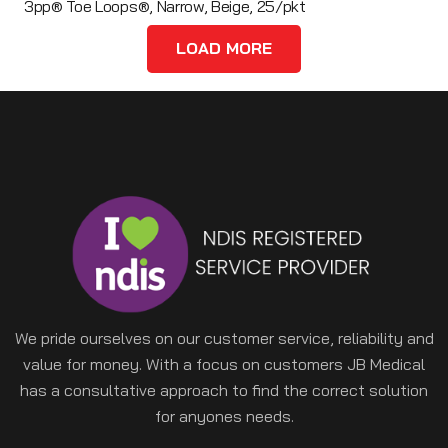
3pp® Toe Loops®, Narrow, Beige, 25/pkt
LOAD MORE
We pride ourselves on our customer service, reliability and
value for money. With a focus on customers JB Medical
has a consultative approach to find the correct solution
for anyones needs.