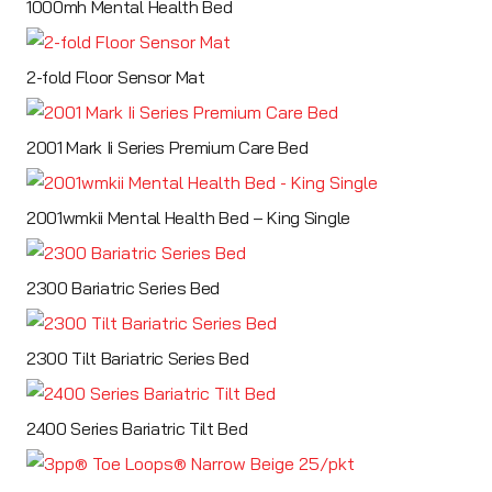
1000mh Mental Health Bed
2-fold Floor Sensor Mat
2001 Mark Ii Series Premium Care Bed
2001wmkii Mental Health Bed – King Single
2300 Bariatric Series Bed
2300 Tilt Bariatric Series Bed
2400 Series Bariatric Tilt Bed