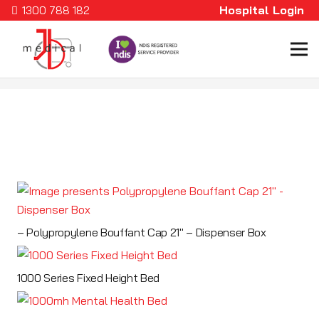
Hospital Login
1300 788 182
– Polypropylene Bouffant Cap 21″ – Dispenser Box
1000 Series Fixed Height Bed